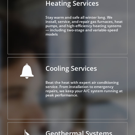
Heating Services
Stay warm and safe all winter long. We 
install, service, and repair gas furnaces, heat 
pumps, and high-efficiency heating systems 
— including two-stage and variable-speed 
models
Cooling Services

Beat the heat with expert air conditioning 
service. From installation to emergency 
repairs, we keep your A/C system running at 
peak performance.
Geothermal Systems