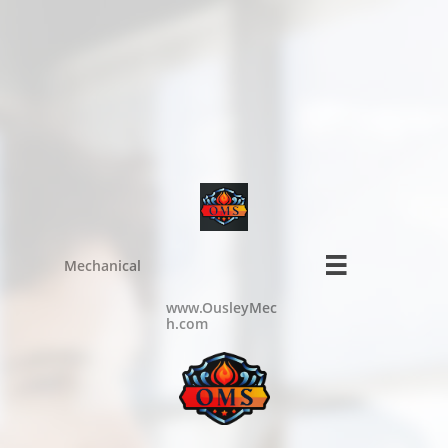

Mechanical
www.OusleyMec
h.com