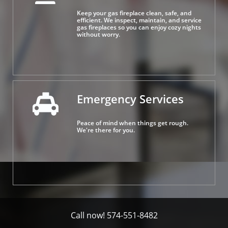
Keep your gas fireplace clean, safe, and 
efficient. We inspect, maintain, and service 
gas fireplaces so you can enjoy cozy nights 
without worry.
Emergency Services

Peace of mind when things get rough.
We're there for you.
Call now! 574-551-8482