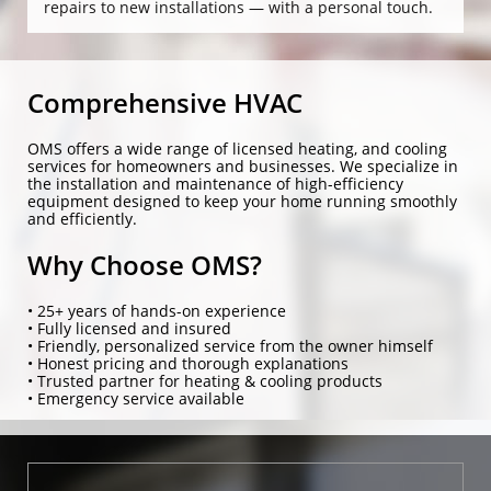
repairs to new installations — with a personal touch.
Comprehensive HVAC
OMS offers a wide range of licensed heating, and cooling
services for homeowners and businesses. We specialize in
the installation and maintenance of high-efficiency
equipment designed to keep your home running smoothly
and efficiently.
Why Choose OMS?
• 25+ years of hands-on experience
• Fully licensed and insured
• Friendly, personalized service from the owner himself
• Honest pricing and thorough explanations
• Trusted partner for heating & cooling products
• Emergency service available