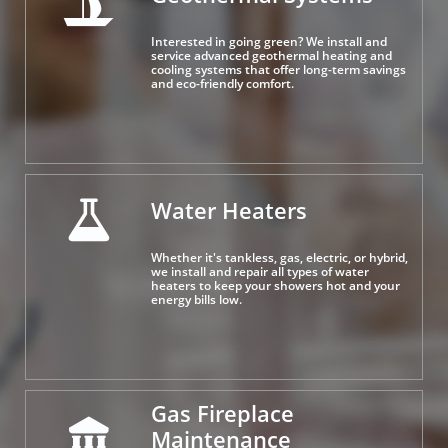

Interested in going green? We install and 
service advanced geothermal heating and 
cooling systems that offer long-term savings 
and eco-friendly comfort.
Water Heaters

Whether it's tankless, gas, electric, or hybrid, 
we install and repair all types of water 
heaters to keep your showers hot and your 
energy bills low.
Gas Fireplace 

Maintenance