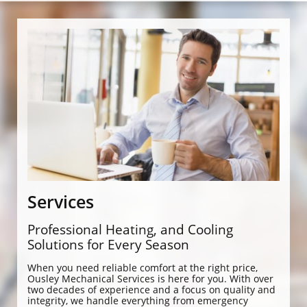
Services
Professional Heating, and Cooling
Solutions for Every Season
When you need reliable comfort at the right price,
Ousley Mechanical Services is here for you. With over
two decades of experience and a focus on quality and
integrity, we handle everything from emergency